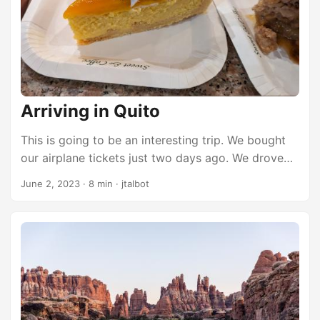
walking tour of the city. ...
Arriving in Quito
This is going to be an interesting trip. We bought
our airplane tickets just two days ago. We drove
home late Monday evening after camping in
June 2, 2023
·
8 min
·
jtalbot
Canyonlands. Wednesday around noon Brett said
he found cheap tickets to Quito this week and we
had 2 hours to decide if we were going. We have
talked about visiting Ecuador for years. Our only
choice was to say yes. So we bought tickets
Wednesday afternoon to fly out at the crack of
dawn Friday morning. We drove to Salt Lake
Thursday after work and started planning the trip