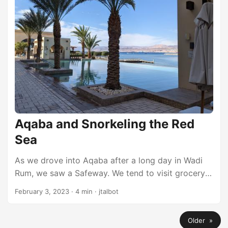
interesting, so we never took it. ...
Aqaba and Snorkeling the Red
Sea
As we drove into Aqaba after a long day in Wadi
Rum, we saw a Safeway. We tend to visit grocery
stores to buy drinks and snacks and it was pretty
February 3, 2023
·
4 min
·
jtalbot
exciting to see a name like Safeway. Al Manara
When planning this trip, we knew the stay in Aqaba
Older »
needed to be a nice respite from camping in the