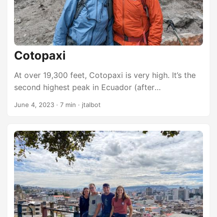
Cotopaxi
At over 19,300 feet, Cotopaxi is very high. It’s the
second highest peak in Ecuador (after
Chimborazo). It is the third highest active volcano
June 4, 2023
·
7 min
·
jtalbot
on the planet. Because of its proximity to the
equator and the equatorial bulge caused by the
spin of the earth, its peak is nearly 6,000 feet
further from the center of the Earth than than the
center of the earth is from the highest point on
Mount Everest. ...