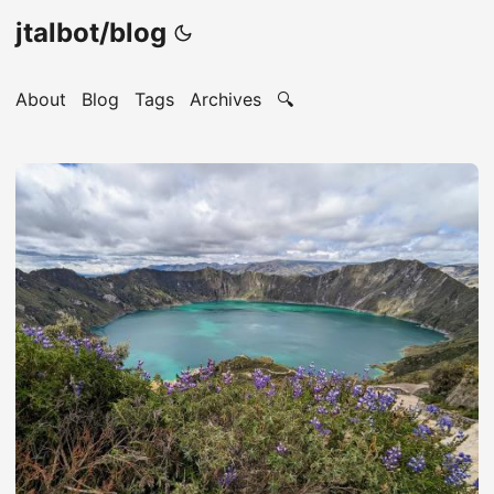
jtalbot/blog
About
Blog
Tags
Archives
🔍