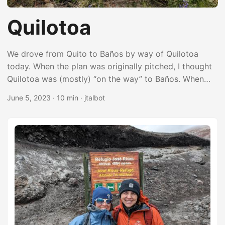
Quilotoa
We drove from Quito to Baños by way of Quilotoa
today. When the plan was originally pitched, I thought
Quilotoa was (mostly) “on the way” to Baños. When
you’re zoomed out far enough on Google Maps, the
June 5, 2023
·
10 min
·
jtalbot
detour from Latacunga to Quilotoa doesn’t look like a
big deal, but it’s a narrow, super windy road through
the high mountains with a lot of steep ups and downs.
It added an extra 3 hours to the drive (plus the amount
of time we spent in Quilotoa). We wound up spending
most of the day driving with a pretty good hike to
break things up. It was just about perfect. ...