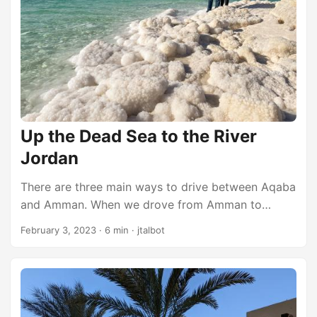
to a suite, but they also provided a gift card to eat
free at one of the on-site restaurants. We went to
the sports bar and had a reall good hamburger
before heading off to bed. ...
Up the Dead Sea to the River
Jordan
There are three main ways to drive between Aqaba
and Amman. When we drove from Amman to
Aqaba a few days ago, we took the center route
February 3, 2023
·
6 min
·
jtalbot
(highway 35). Today, on our way back from Aqaba
to Amman, we decided to take the western route
(highway 65) along the shores of the Dead Sea. I
think the eastern route (highway 15) may actually
be the “fastest” way, but it didn’t look very