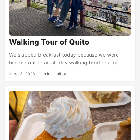
Walking Tour of Quito
We skipped breakfast today because we were
headed out to an all-day walking food tour of
Quito. Breakfast is included with our room, and it’s
June 3, 2023
·
11 min
·
jtalbot
probably a nice spread, but we decided to get a
little extra sleep this morning. We ate late last night
and really overdid it and we will probably be
eating early and often on the food tour this
morning, so eating breakfast would have been a
mistake. Instead, we just met in the lobby of the
hotel and then grabbed an Uber to take us to the
center of the old town where we would start our