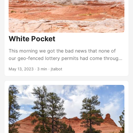
the Sky, with its paved roads and close proximity
to Moab. It’s not nearly as remote as The Maze,
which takes a full day of technical driving to reach.
...
White Pocket
This morning we got the bad news that none of
our geo-fenced lottery permits had come through.
It wasn’t too surprising, but it meant we had no
May 13, 2023
·
3 min
·
jtalbot
plans for the day. Should we just call it and drive
home? Should we try to find some other feature to
explore? We opted to visit one of the other
amazing places inside Vermilion Cliffs National
Monument that Mark had heard about. None of us
knew anything about it other than it’s usually pretty
crowded because it’s supposed to be pretty
awesome. I have never hiked Coyote Buttes at all. I
haven’t seen The Wave in person. But I can’t