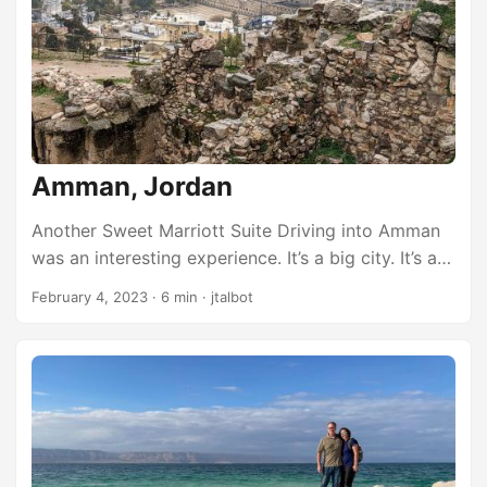
pathetic until you realize we are surrounded by
magical places that we haven’t ever seen. One of
those places is Vermillion Cliffs National
Monument. ...
Amman, Jordan
Another Sweet Marriott Suite Driving into Amman
was an interesting experience. It’s a big city. It’s a
modern city with skyscrapers. All the buildings are
February 4, 2023
·
6 min
·
jtalbot
white and/or glass. We wound around the city until
we arrived at the Marriott Amman. It’s a very nice
hotel, but there are very few properties that can
compare favorably to where we stayed last night
(the Al Manara in Aqaba). That was really
something. The staff here in Amman were
extremely generous. Not only did they upgrade us